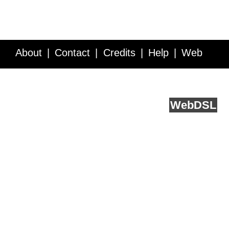
About
Contact
Credits
Help
Web
Service API
Blog
FAQ
Feedback
runs on
Web
DSL