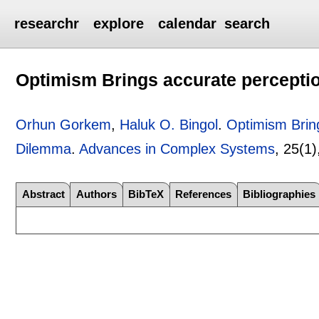
researchr
explore
calendar
search
Optimism Brings accurate perceptio
Orhun Gorkem
,
Haluk O. Bingol
.
Optimism Bring
Dilemma
.
Advances in Complex Systems
, 25(1
Abstract
Authors
BibTeX
References
Bibliographies