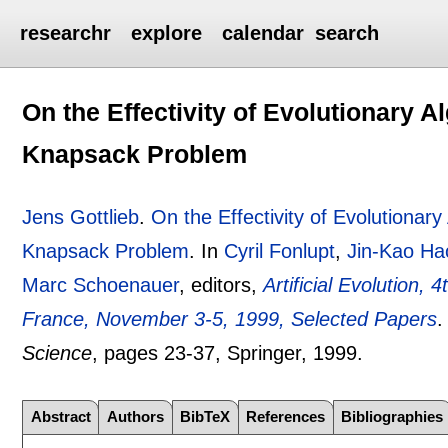
researchr
explore
calendar
search
On the Effectivity of Evolutionary A
Knapsack Problem
Jens Gottlieb
.
On the Effectivity of Evolutionary
Knapsack Problem
.
In
Cyril Fonlupt
,
Jin-Kao Ha
Marc Schoenauer
, editors,
Artificial Evolution
France, November 3-5, 1999, Selected Papers
Science
, pages
23-37
, Springer,
1999.
Abstract
Authors
BibTeX
References
Bibliographies