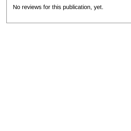
No reviews for this publication, yet.