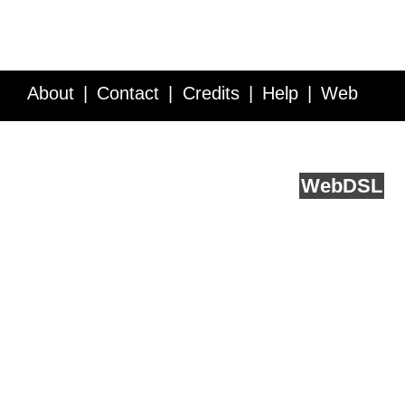
About
Contact
Credits
Help
Web
Service API
Blog
FAQ
Feedback
runs on
Web
DSL