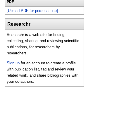
PDF
[Upload PDF for personal use]
Researchr
Researchr is a web site for finding,
collecting, sharing, and reviewing scientific
publications, for researchers by
researchers.
Sign up
for an account to create a profile
with publication list, tag and review your
related work, and share bibliographies with
your co-authors.