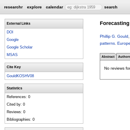
researchr
explore
calendar
search
Forecasting 
External Links
DOI
Phillip G. Gould
Google
patterns
.
Europe
Google Scholar
MSAS
Abstract
Author
Cite Key
No reviews for
GouldKOSHV08
Statistics
References: 0
Cited by: 0
Reviews: 0
Bibliographies: 0