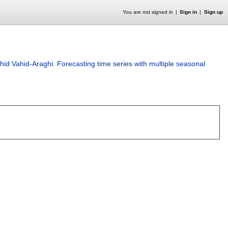
You are not signed in
Sign in
Sign up
hid Vahid-Araghi
.
Forecasting time series with multiple seasonal