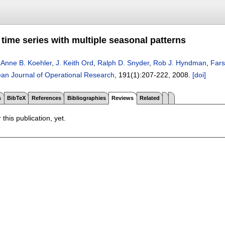
time series with multiple seasonal patterns
,
Anne B. Koehler
,
J. Keith Ord
,
Ralph D. Snyder
,
Rob J. Hyndman
,
Fars
an Journal of Operational Research
, 191(1):
207-222
,
2008.
[doi]
s
BibTeX
References
Bibliographies
Reviews
Related
 this publication, yet.