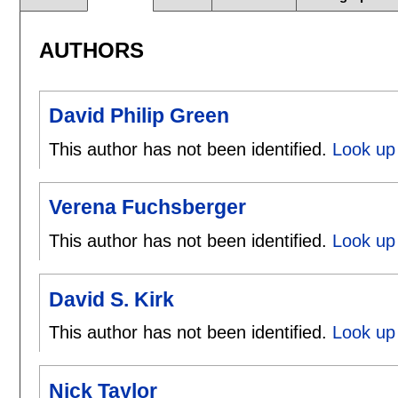
AUTHORS
David Philip Green
This author has not been identified.
Look up 
Verena Fuchsberger
This author has not been identified.
Look up
David S. Kirk
This author has not been identified.
Look up 
Nick Taylor