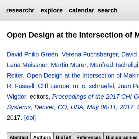
researchr
explore
calendar
search
Open Design at the Intersection of
David Philip Green
,
Verena Fuchsberger
,
David 
Lena Meissner
,
Martin Murer
,
Manfred Tscheligi
Reiter
.
Open Design at the Intersection of Mak
R. Fussell
,
Cliff Lampe
,
m. c. schraefel
,
Juan P
Wigdor
, editors,
Proceedings of the 2017 CHI 
Systems, Denver, CO, USA, May 06-11, 2017, 
2017.
[doi]
Abstract
Authors
BibTeX
References
Bibliographies