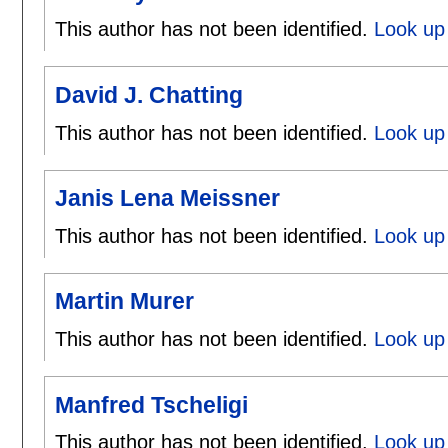
This author has not been identified.
Look up 
David J. Chatting
This author has not been identified.
Look up 
Janis Lena Meissner
This author has not been identified.
Look up 
Martin Murer
This author has not been identified.
Look up 
Manfred Tscheligi
This author has not been identified.
Look up 