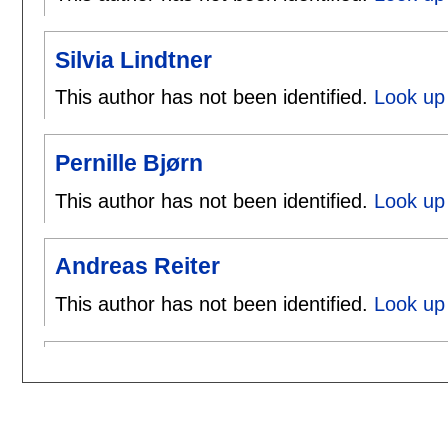
Silvia Lindtner
This author has not been identified.
Look up 
Pernille Bjørn
This author has not been identified.
Look up 
Andreas Reiter
This author has not been identified.
Look up 