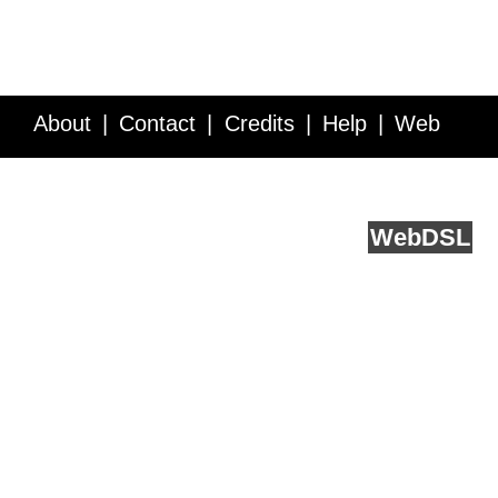
About
Contact
Credits
Help
Web
Service API
Blog
FAQ
Feedback
runs on
Web
DSL