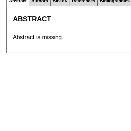
Abstract
Authors
BibTeX
References
Bibliographies
ABSTRACT
Abstract is missing.