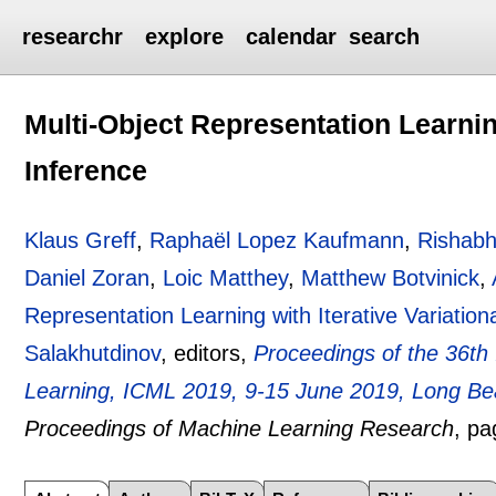
researchr
explore
calendar
search
Multi-Object Representation Learning
Inference
Klaus Greff
,
Raphaël Lopez Kaufmann
,
Rishabh
Daniel Zoran
,
Loic Matthey
,
Matthew Botvinick
,
Representation Learning with Iterative Variation
Salakhutdinov
, editors,
Proceedings of the 36th
Learning, ICML 2019, 9-15 June 2019, Long Bea
Proceedings of Machine Learning Research
, p