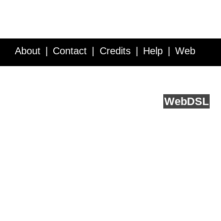
About
Contact
Credits
Help
Web
Service API
Blog
FAQ
Feedback
runs on
Web
DSL