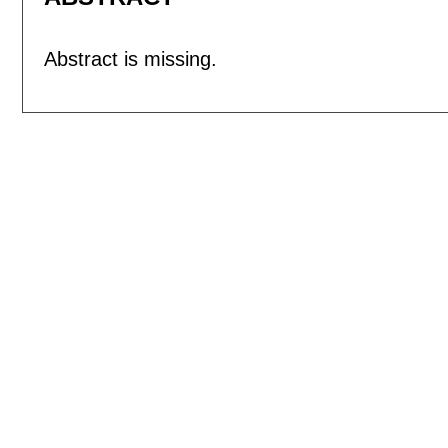
Abstract is missing.