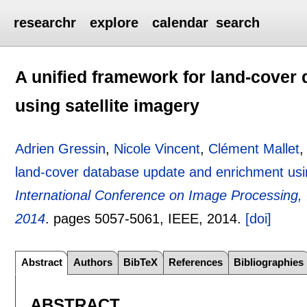
researchr
explore
calendar
search
A unified framework for land-cover
using satellite imagery
Adrien Gressin
,
Nicole Vincent
,
Clément Mallet
land-cover database update and enrichment usin
International Conference on Image Processing, 
2014
.
pages
5057-5061
, IEEE,
2014.
[doi]
Abstract
Authors
BibTeX
References
Bibliographies
ABSTRACT