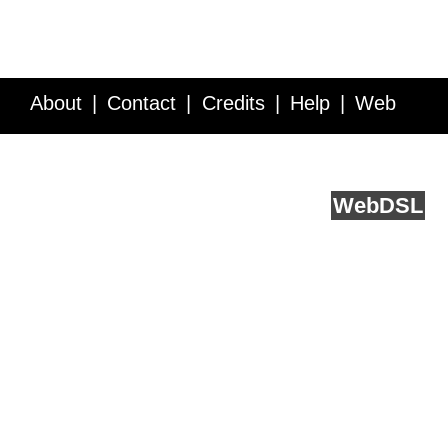
About
Contact
Credits
Help
Web
Service API
Blog
FAQ
Feedback
runs on
Web
DSL