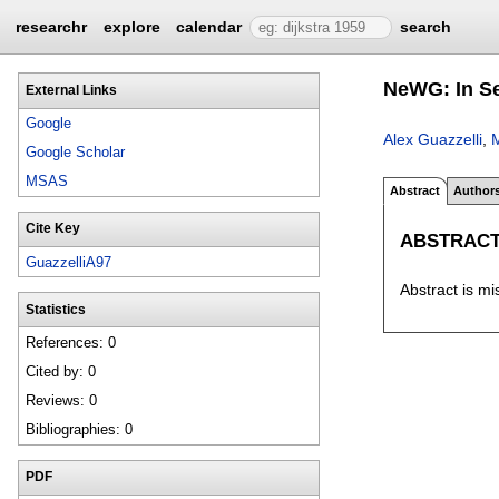
researchr
explore
calendar
search
NeWG: In Se
External Links
Google
Alex Guazzelli
,
M
Google Scholar
MSAS
Abstract
Author
Cite Key
ABSTRAC
GuazzelliA97
Abstract is mi
Statistics
References: 0
Cited by: 0
Reviews: 0
Bibliographies: 0
PDF