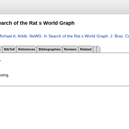
arch of the Rat s World Graph
ichael A. Arbib
.
NeWG: In Search of the Rat s World Graph
.
J. Braz. 
s
BibTeX
References
Bibliographies
Reviews
Related
T
ssing.