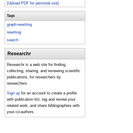
[Upload PDF for personal use]
Tags
graph-rewriting
rewriting
search
Researchr
Researchr is a web site for finding,
collecting, sharing, and reviewing scientific
publications, for researchers by
researchers.
Sign up
for an account to create a profile
with publication list, tag and review your
related work, and share bibliographies with
your co-authors.