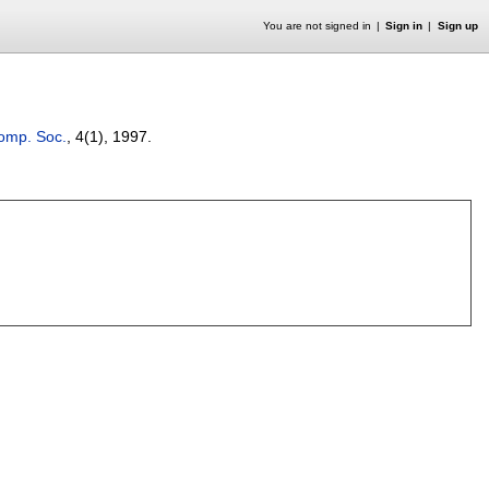
You are not signed in
Sign in
Sign up
Comp. Soc.
, 4(1),
1997.