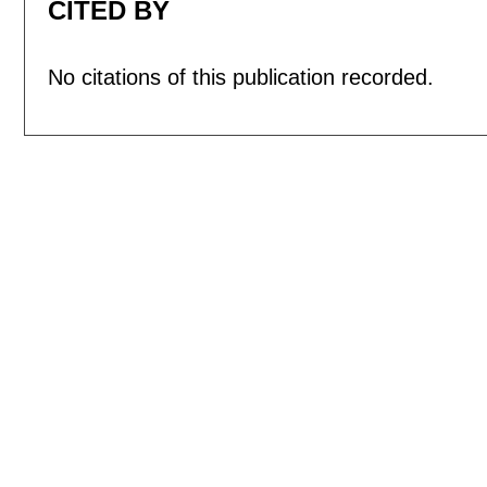
CITED BY
No citations of this publication recorded.