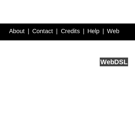
About
Contact
Credits
Help
Web
Service API
Blog
FAQ
Feedback
runs on
Web
DSL