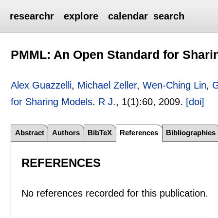
researchr
explore
calendar
search
PMML: An Open Standard for Shari
Alex Guazzelli
,
Michael Zeller
,
Wen-Ching Lin
,
G
for Sharing Models
.
R J.
, 1(1):
60
,
2009.
[doi]
Abstract
Authors
BibTeX
References
Bibliographies
REFERENCES
No references recorded for this publication.