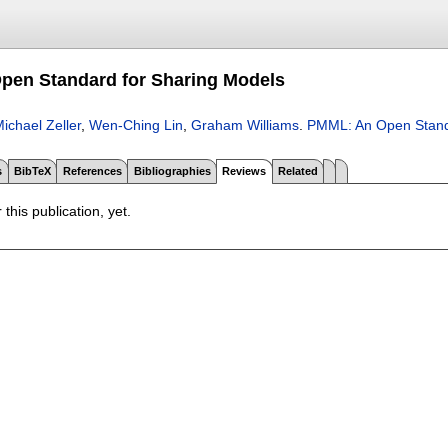
pen Standard for Sharing Models
ichael Zeller
,
Wen-Ching Lin
,
Graham Williams
.
PMML: An Open Stand
s
BibTeX
References
Bibliographies
Reviews
Related
 this publication, yet.