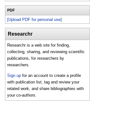
PDF
[Upload PDF for personal use]
Researchr
Researchr is a web site for finding,
collecting, sharing, and reviewing scientific
publications, for researchers by
researchers.
Sign up
for an account to create a profile
with publication list, tag and review your
related work, and share bibliographies with
your co-authors.