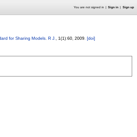
You are not signed in
Sign in
Sign up
ard for Sharing Models
.
R J.
, 1(1):
60
,
2009.
[doi]