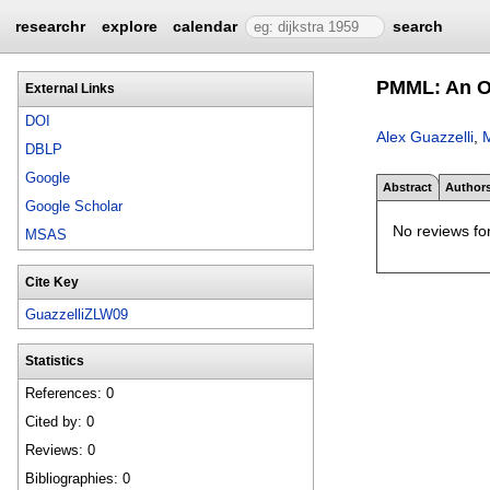
researchr
explore
calendar
search
PMML: An O
External Links
DOI
Alex Guazzelli
,
M
DBLP
Google
Abstract
Author
Google Scholar
No reviews for
MSAS
Cite Key
GuazzelliZLW09
Statistics
References: 0
Cited by: 0
Reviews: 0
Bibliographies: 0