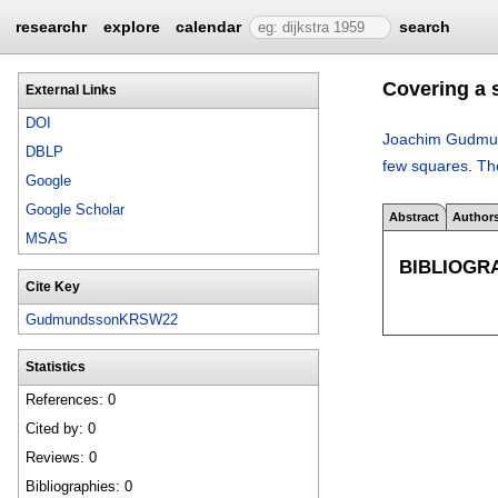
researchr
explore
calendar
search
Covering a 
External Links
DOI
Joachim Gudmu
DBLP
few squares
.
Th
Google
Google Scholar
Abstract
Author
MSAS
BIBLIOGR
Cite Key
GudmundssonKRSW22
Statistics
References: 0
Cited by: 0
Reviews: 0
Bibliographies: 0