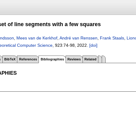
set of line segments with a few squares
ndsson
,
Mees van de Kerkhof
,
André van Renssen
,
Frank Staals
,
Lion
eoretical Computer Science
, 923:
74-98
,
2022.
[doi]
s
BibTeX
References
Bibliographies
Reviews
Related
APHIES