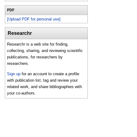
PDF
[Upload PDF for personal use]
Researchr
Researchr is a web site for finding,
collecting, sharing, and reviewing scientific
publications, for researchers by
researchers.
Sign up
for an account to create a profile
with publication list, tag and review your
related work, and share bibliographies with
your co-authors.