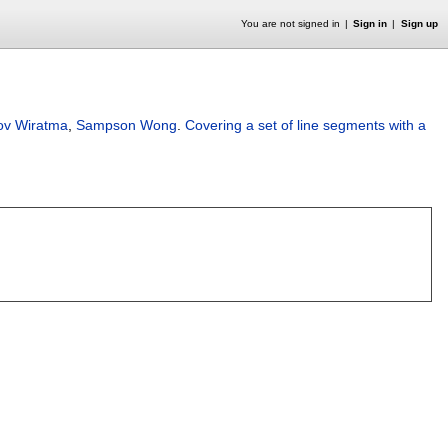
You are not signed in
Sign in
Sign up
ov Wiratma
,
Sampson Wong
.
Covering a set of line segments with a