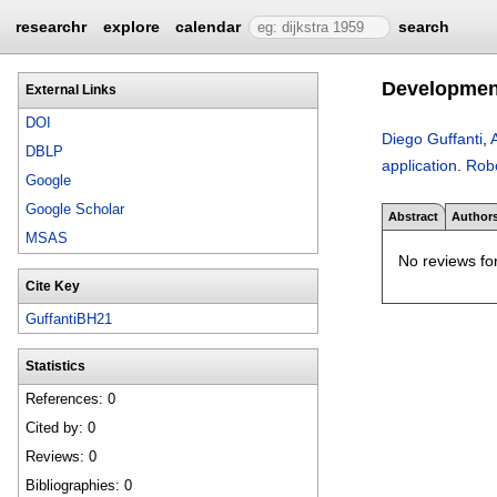
researchr
explore
calendar
search
Development
External Links
DOI
Diego Guffanti
,
DBLP
application
.
Rob
Google
Google Scholar
Abstract
Author
MSAS
No reviews for
Cite Key
GuffantiBH21
Statistics
References: 0
Cited by: 0
Reviews: 0
Bibliographies: 0