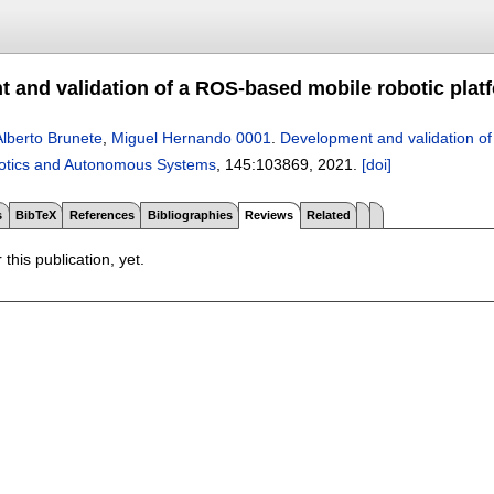
 and validation of a ROS-based mobile robotic platf
Alberto Brunete
,
Miguel Hernando 0001
.
Development and validation of
otics and Autonomous Systems
, 145:
103869
,
2021.
[doi]
s
BibTeX
References
Bibliographies
Reviews
Related
 this publication, yet.