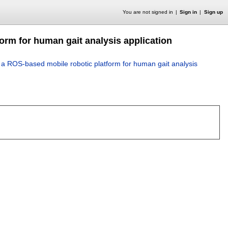
You are not signed in
Sign in
Sign up
orm for human gait analysis application
 a ROS-based mobile robotic platform for human gait analysis