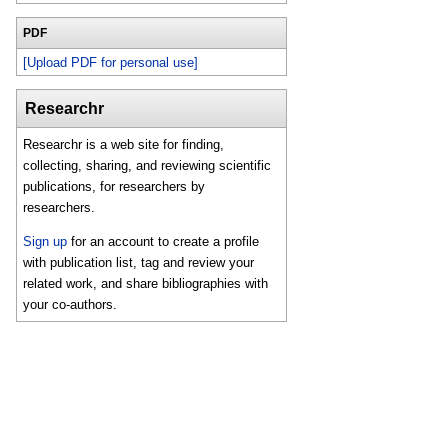
PDF
[Upload PDF for personal use]
Researchr
Researchr is a web site for finding,
collecting, sharing, and reviewing scientific
publications, for researchers by
researchers.
Sign up
for an account to create a profile
with publication list, tag and review your
related work, and share bibliographies with
your co-authors.