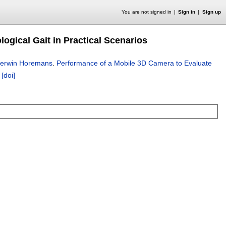
You are not signed in
Sign in
Sign up
ogical Gait in Practical Scenarios
erwin Horemans
.
Performance of a Mobile 3D Camera to Evaluate
.
[doi]