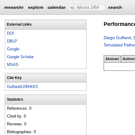
researchr
explore
calendar
search
Performance
External Links
DOI
Diego Guffanti
,
DBLP
Simulated Pathol
Google
Google Scholar
Abstract
Author
MSAS
Cite Key
GuffantiLVBHH23
Statistics
References: 0
Cited by: 0
Reviews: 0
Bibliographies: 0