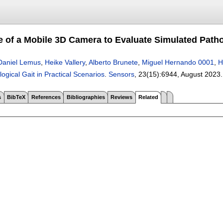
 of a Mobile 3D Camera to Evaluate Simulated Pathol
Daniel Lemus
,
Heike Vallery
,
Alberto Brunete
,
Miguel Hernando 0001
,
H
ogical Gait in Practical Scenarios
.
Sensors
, 23(15):
6944
,
August 2023
s
BibTeX
References
Bibliographies
Reviews
Related