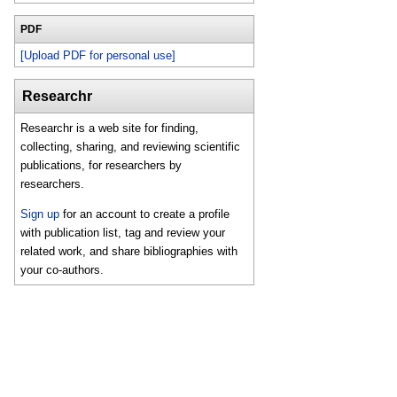
PDF
[Upload PDF for personal use]
Researchr
Researchr is a web site for finding,
collecting, sharing, and reviewing scientific
publications, for researchers by
researchers.
Sign up
for an account to create a profile
with publication list, tag and review your
related work, and share bibliographies with
your co-authors.