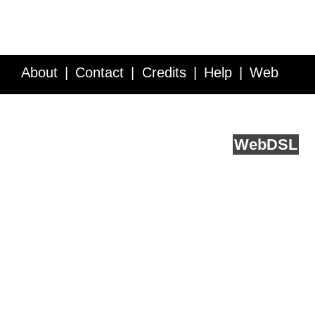
About
Contact
Credits
Help
Web
Service API
Blog
FAQ
Feedback
runs on
Web
DSL