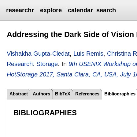
researchr
explore
calendar
search
Addressing the Dark Side of Vision
Vishakha Gupta-Cledat
,
Luis Remis
,
Christina 
Research: Storage
.
In
9th USENIX Workshop on 
HotStorage 2017, Santa Clara, CA, USA, July 1
Abstract
Authors
BibTeX
References
Bibliographies
BIBLIOGRAPHIES