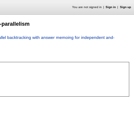
You are not signed in
Sign in
Sign up
-parallelism
llel backtracking with answer memoing for independent and-