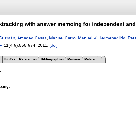
cktracking with answer memoing for independent and
 Guzmán
,
Amadeo Casas
,
Manuel Carro
,
Manuel V. Hermenegildo
.
Para
P
, 11(4-5):
555-574
,
2011.
[doi]
s
BibTeX
References
Bibliographies
Reviews
Related
T
ssing.