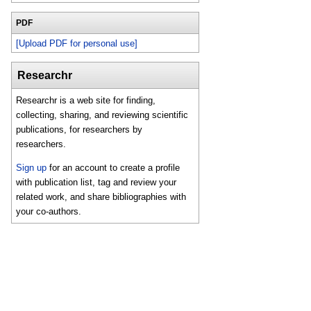
PDF
[Upload PDF for personal use]
Researchr
Researchr is a web site for finding,
collecting, sharing, and reviewing scientific
publications, for researchers by
researchers.
Sign up
for an account to create a profile
with publication list, tag and review your
related work, and share bibliographies with
your co-authors.