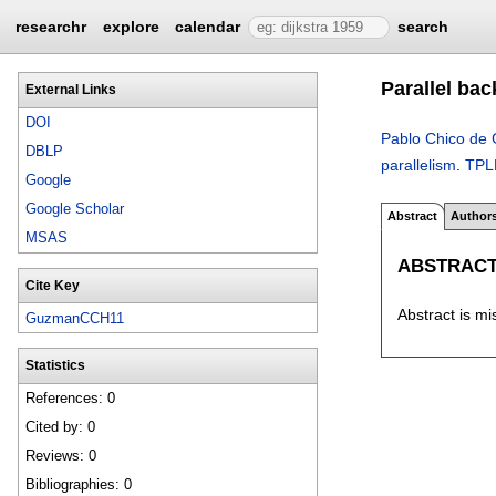
researchr
explore
calendar
search
Parallel ba
External Links
DOI
Pablo Chico de
DBLP
parallelism
.
TPL
Google
Google Scholar
Abstract
Author
MSAS
ABSTRAC
Cite Key
Abstract is mi
GuzmanCCH11
Statistics
References: 0
Cited by: 0
Reviews: 0
Bibliographies: 0