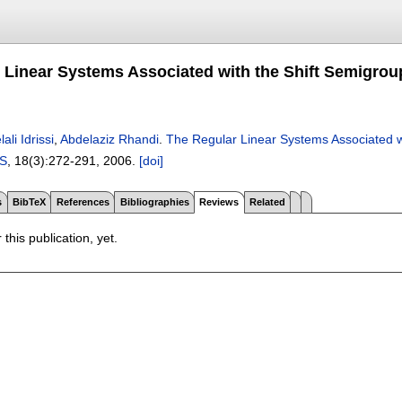
 Linear Systems Associated with the Shift Semigroup
ali Idrissi
,
Abdelaziz Rhandi
.
The Regular Linear Systems Associated wi
S
, 18(3):
272-291
,
2006.
[doi]
s
BibTeX
References
Bibliographies
Reviews
Related
 this publication, yet.