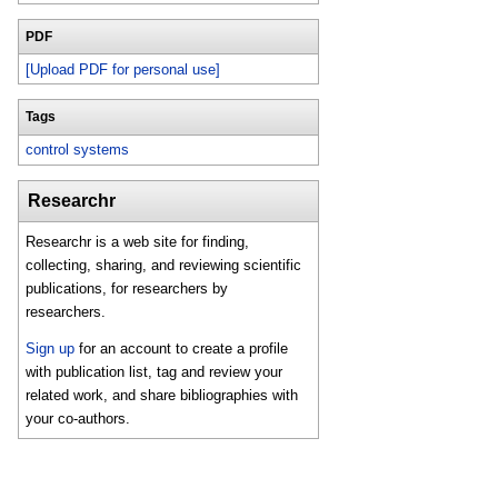
PDF
[Upload PDF for personal use]
Tags
control systems
Researchr
Researchr is a web site for finding,
collecting, sharing, and reviewing scientific
publications, for researchers by
researchers.
Sign up
for an account to create a profile
with publication list, tag and review your
related work, and share bibliographies with
your co-authors.