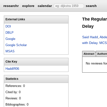
researchr
explore
calendar
search
The Regular
External Links
Delay
DOI
DBLP
Said Hadd
,
Abdel
Google
with Delay
.
MCS
Google Scholar
MSAS
Abstract
Author
Cite Key
No reviews for
HaddIR06
Statistics
References: 0
Cited by: 0
Reviews: 0
Bibliographies: 0