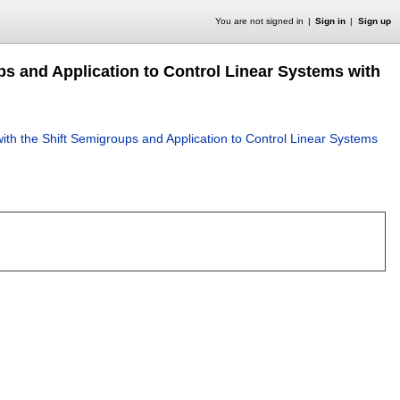
You are not signed in
Sign in
Sign up
s and Application to Control Linear Systems with
th the Shift Semigroups and Application to Control Linear Systems