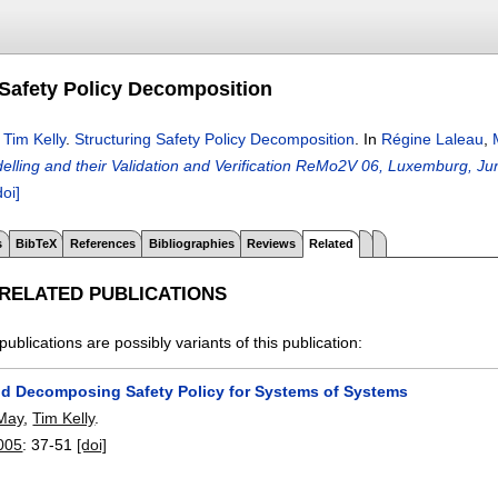
 Safety Policy Decomposition
,
Tim Kelly
.
Structuring Safety Policy Decomposition
.
In
Régine Laleau
,
elling and their Validation and Verification ReMo2V 06, Luxemburg, Ju
doi]
s
BibTeX
References
Bibliographies
Reviews
Related
 RELATED PUBLICATIONS
publications are possibly variants of this publication:
nd Decomposing Safety Policy for Systems of Systems
-May
,
Tim Kelly
.
005
:
37-51
[doi]