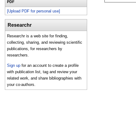
PDF
[Upload PDF for personal use]
Researchr
Researchr is a web site for finding,
collecting, sharing, and reviewing scientific
publications, for researchers by
researchers.
Sign up
for an account to create a profile
with publication list, tag and review your
related work, and share bibliographies with
your co-authors.