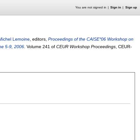
You are not signed in
Sign in
Sign up
Michel Lemoine
, editors,
Proceedings of the CAISE*06 Workshop on
ne 5-9, 2006
.
Volume 241 of
CEUR Workshop Proceedings
, CEUR-