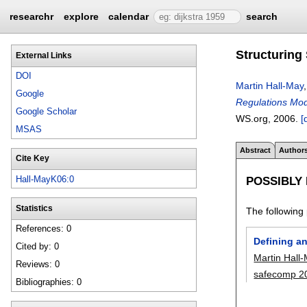
researchr
explore
calendar
search
Structuring
External Links
DOI
Martin Hall-May
Google
Regulations Mod
Google Scholar
WS.org,
2006.
[
MSAS
Abstract
Author
Cite Key
POSSIBLY
Hall-MayK06:0
Statistics
The following 
References: 0
Defining a
Cited by: 0
Martin Hall
Reviews: 0
safecomp 2
Bibliographies: 0