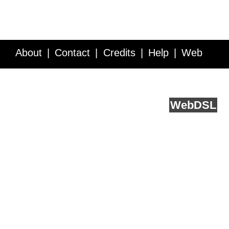
About
Contact
Credits
Help
Web
Service API
Blog
FAQ
Feedback
runs on
Web
DSL