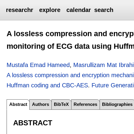
researchr
explore
calendar
search
A lossless compression and encryp
monitoring of ECG data using Huf
Mustafa Emad Hameed
,
Masrullizam Mat Ibrah
A lossless compression and encryption mechani
Huffman coding and CBC-AES
.
Future Generat
Abstract
Authors
BibTeX
References
Bibliographies
ABSTRACT