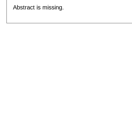
Abstract is missing.