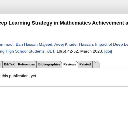
eep Learning Strategy in Mathematics Achievement a
ammadi
,
Ban Hassan Majeed
,
Areej Khuder Hassan
.
Impact of Deep Le
ong High School Students
.
iJET
, 18(6):
42-52
,
March 2023.
[doi]
s
BibTeX
References
Bibliographies
Reviews
Related
 this publication, yet.