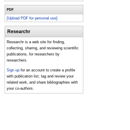
PDF
[Upload PDF for personal use]
Researchr
Researchr is a web site for finding,
collecting, sharing, and reviewing scientific
publications, for researchers by
researchers.
Sign up
for an account to create a profile
with publication list, tag and review your
related work, and share bibliographies with
your co-authors.