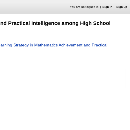
You are not signed in
Sign in
Sign up
nd Practical Intelligence among High School
arning Strategy in Mathematics Achievement and Practical