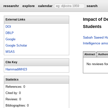
researchr
explore
calendar
search
Impact of D
External Links
Students
DOI
DBLP
Sabah Saeed H
Google
Intelligence am
Google Scholar
MSAS
Abstract
Author
Cite Key
No reviews for
HammadiMH23
Statistics
References: 0
Cited by: 0
Reviews: 0
Bibliographies: 0