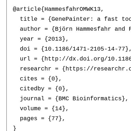
@article{HammesfahrOMWK13,

  title = {GenePainter: a fast to
  author = {Björn Hammesfahr and F
  year = {2013},

  doi = {10.1186/1471-2105-14-77},
  url = {http://dx.doi.org/10.1186
  researchr = {https://researchr.o
  cites = {0},

  citedby = {0},

  journal = {BMC Bioinformatics},

  volume = {14},

  pages = {77},
