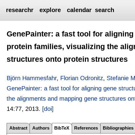
researchr
explore
calendar
search
GenePainter: a fast tool for alignin
protein families, visualizing the a
structures onto protein structures
Björn Hammesfahr
,
Florian Odronitz
,
Stefanie 
GenePainter: a fast tool for aligning gene structu
the alignments and mapping gene structures ont
14:
77
,
2013.
[doi]
Abstract
Authors
BibTeX
References
Bibliographies