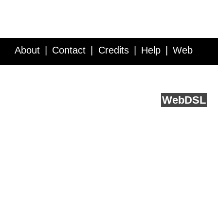
About
Contact
Credits
Help
Web
Service API
Blog
FAQ
Feedback
runs on
Web
DSL