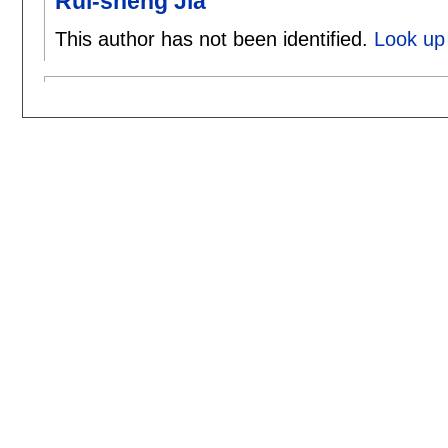
Rui-sheng Jia
This author has not been identified.
Look up 