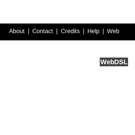
About
Contact
Credits
Help
Web
Service API
Blog
FAQ
Feedback
runs on
Web
DSL