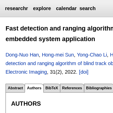
researchr
explore
calendar
search
Fast detection and ranging algorithm
embedded system application
Dong-Nuo Han
,
Hong-mei Sun
,
Yong-Chao Li
,
H
detection and ranging algorithm of blind track 
Electronic Imaging
, 31(2),
2022.
[doi]
Abstract
Authors
BibTeX
References
Bibliographies
AUTHORS