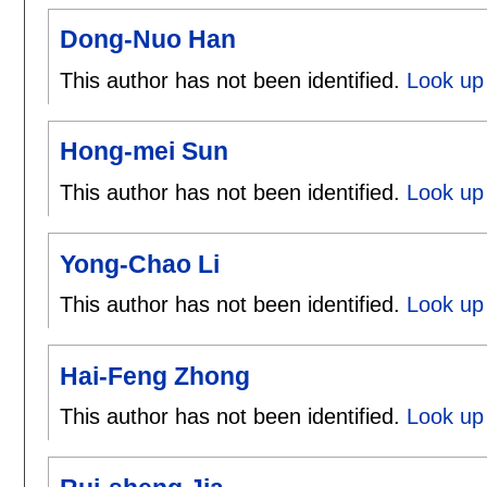
Dong-Nuo Han
This author has not been identified.
Look up
Hong-mei Sun
This author has not been identified.
Look up
Yong-Chao Li
This author has not been identified.
Look up 
Hai-Feng Zhong
This author has not been identified.
Look up