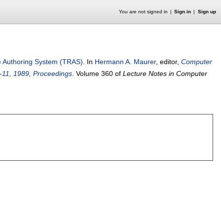
You are not signed in
Sign in
Sign up
e Authoring System (TRAS)
.
In
Hermann A. Maurer
, editor,
Computer
9-11, 1989, Proceedings
.
Volume 360 of
Lecture Notes in Computer