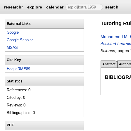
researchr
explore
calendar
search
Tutoring Ru
External Links
Google
Mohammed M. 
Google Scholar
Assisted Learni
MSAS
Science
, pages
Cite Key
Abstract
Author
HaqueRME89
BIBLIOGR
Statistics
References: 0
Cited by: 0
Reviews: 0
Bibliographies: 0
PDF