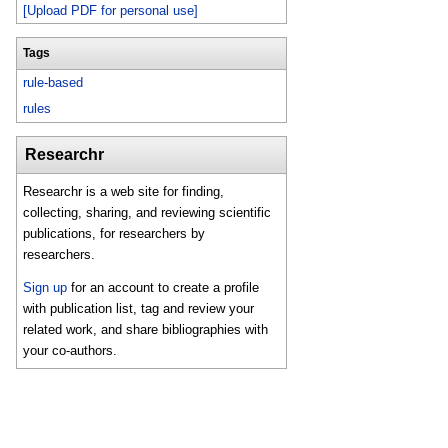
[Upload PDF for personal use]
Tags
rule-based
rules
Researchr
Researchr is a web site for finding,
collecting, sharing, and reviewing scientific
publications, for researchers by
researchers.
Sign up
for an account to create a profile
with publication list, tag and review your
related work, and share bibliographies with
your co-authors.