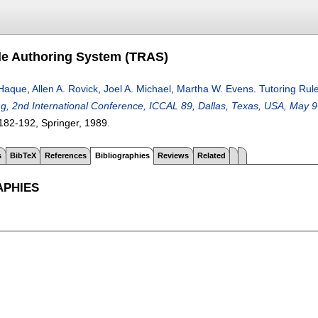
le Authoring System (TRAS)
Haque
,
Allen A. Rovick
,
Joel A. Michael
,
Martha W. Evens
.
Tutoring Rul
ng, 2nd International Conference, ICCAL 89, Dallas, Texas, USA, May 
182-192
, Springer,
1989.
s
BibTeX
References
Bibliographies
Reviews
Related
APHIES