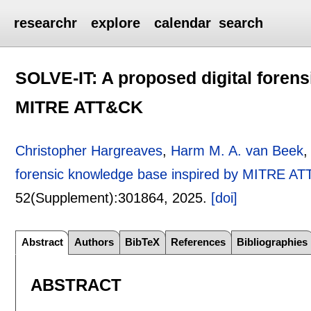
researchr
explore
calendar
search
SOLVE-IT: A proposed digital foren
MITRE ATT&CK
Christopher Hargreaves
,
Harm M. A. van Beek
forensic knowledge base inspired by MITRE A
52(Supplement):
301864
,
2025.
[doi]
Abstract
Authors
BibTeX
References
Bibliographies
ABSTRACT