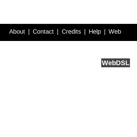
About
Contact
Credits
Help
Web
Service API
Blog
FAQ
Feedback
runs on
Web
DSL