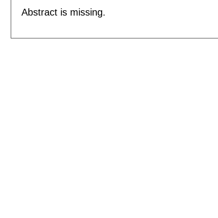
Abstract is missing.