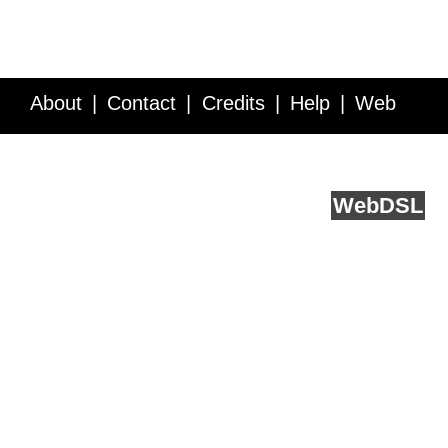
About
Contact
Credits
Help
Web
Service API
Blog
FAQ
Feedback
runs on
Web
DSL