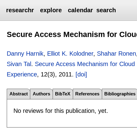
researchr
explore
calendar
search
Secure Access Mechanism for Clou
Danny Harnik
,
Elliot K. Kolodner
,
Shahar Ronen
Sivan Tal
.
Secure Access Mechanism for Cloud
Experience
, 12(3),
2011.
[doi]
Abstract
Authors
BibTeX
References
Bibliographies
No reviews for this publication, yet.