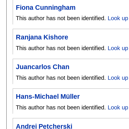
Fiona Cunningham
This author has not been identified.
Look up
Ranjana Kishore
This author has not been identified.
Look up 
Juancarlos Chan
This author has not been identified.
Look up 
Hans-Michael Müller
This author has not been identified.
Look up 
Andrei Petcherski