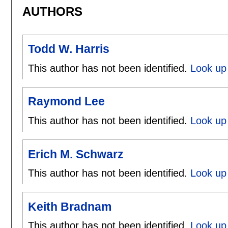
AUTHORS
Todd W. Harris
This author has not been identified.
Look up 
Raymond Lee
This author has not been identified.
Look up
Erich M. Schwarz
This author has not been identified.
Look up 
Keith Bradnam
This author has not been identified.
Look up