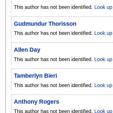
This author has not been identified.
Look up 
Gudmundur Thorisson
This author has not been identified.
Look up
Allen Day
This author has not been identified.
Look up 
Tamberlyn Bieri
This author has not been identified.
Look up 
Anthony Rogers
This author has not been identified.
Look up