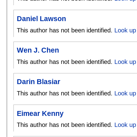
Daniel Lawson
This author has not been identified.
Look up 
Wen J. Chen
This author has not been identified.
Look up
Darin Blasiar
This author has not been identified.
Look up 
Eimear Kenny
This author has not been identified.
Look up