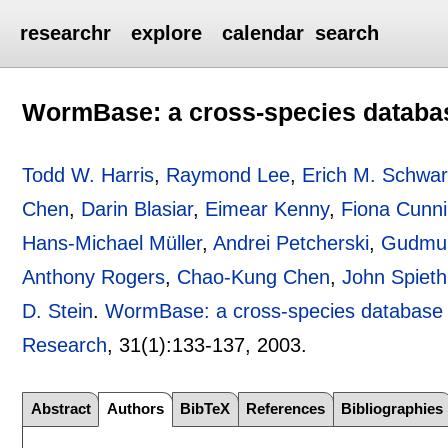
researchr
explore
calendar
search
WormBase: a cross-species databa
Todd W. Harris
,
Raymond Lee
,
Erich M. Schwa
Chen
,
Darin Blasiar
,
Eimear Kenny
,
Fiona Cunn
Hans-Michael Müller
,
Andrei Petcherski
,
Gudmun
Anthony Rogers
,
Chao-Kung Chen
,
John Spieth
D. Stein
.
WormBase: a cross-species database 
Research
, 31(1):
133-137
,
2003.
Abstract
Authors
BibTeX
References
Bibliographies