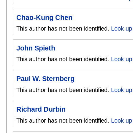
Chao-Kung Chen
This author has not been identified.
Look up
John Spieth
This author has not been identified.
Look up 
Paul W. Sternberg
This author has not been identified.
Look up 
Richard Durbin
This author has not been identified.
Look up 