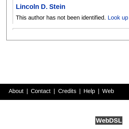
Lincoln D. Stein
This author has not been identified.
Look up 
About
Contact
Credits
Help
Web
Service API
Blog
FAQ
Feedback
runs on
Web
DSL