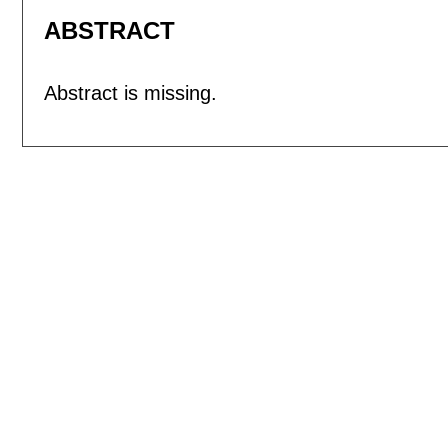
ABSTRACT
Abstract is missing.