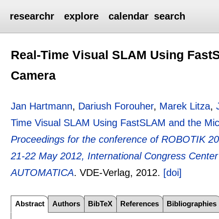
researchr
explore
calendar
search
Real-Time Visual SLAM Using FastS
Camera
Jan Hartmann
,
Dariush Forouher
,
Marek Litza
,
Time Visual SLAM Using FastSLAM and the Mic
Proceedings for the conference of ROBOTIK 20
21-22 May 2012, International Congress Center 
AUTOMATICA
.
VDE-Verlag,
2012.
[doi]
Abstract
Authors
BibTeX
References
Bibliographies