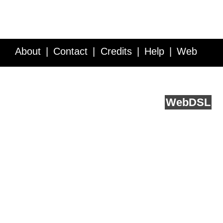
About
Contact
Credits
Help
Web
Service API
Blog
FAQ
Feedback
runs on
Web
DSL