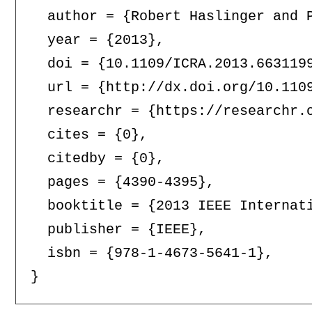
  author = {Robert Haslinger and P
  year = {2013},

  doi = {10.1109/ICRA.2013.6631199
  url = {http://dx.doi.org/10.1109
  researchr = {https://researchr.o
  cites = {0},

  citedby = {0},

  pages = {4390-4395},

  booktitle = {2013 IEEE Internati
  publisher = {IEEE},

  isbn = {978-1-4673-5641-1},
