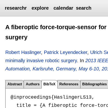
researchr
explore
calendar
search
A fiberoptic force-torque-sensor for
surgery
Robert Haslinger
,
Patrick Leyendecker
,
Ulrich S
minimally invasive robotic surgery
.
In
2013 IEEE
Automation, Karlsruhe, Germany, May 6-10, 20
Abstract
Authors
BibTeX
References
Bibliographies
@inproceedings{HaslingerLS13,

  title = {A fiberoptic force-torq