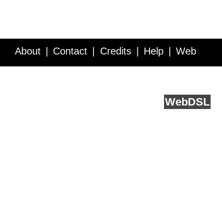
About
Contact
Credits
Help
Web
Service API
Blog
FAQ
Feedback
runs on
Web
DSL