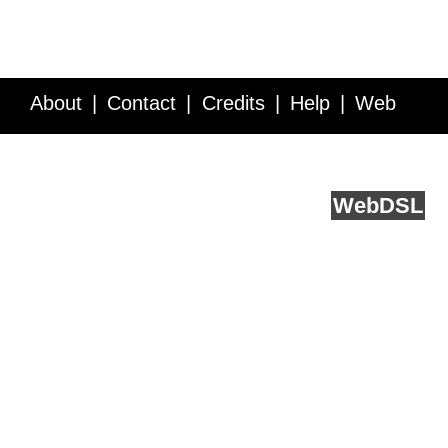
About
Contact
Credits
Help
Web
Service API
Blog
FAQ
Feedback
runs on
Web
DSL