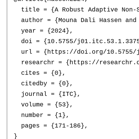
  title = {A Robust Adaptive Non-
  author = {Mouna Dali Hassen and 
  year = {2024},

  doi = {10.5755/j01.itc.53.1.3375
  url = {https://doi.org/10.5755/j
  researchr = {https://researchr.o
  cites = {0},

  citedby = {0},

  journal = {ITC},

  volume = {53},

  number = {1},

  pages = {171-186},
