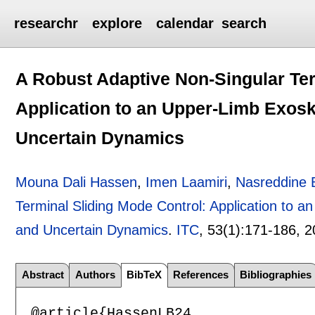
researchr
explore
calendar
search
A Robust Adaptive Non-Singular Ter
Application to an Upper-Limb Exosk
Uncertain Dynamics
Mouna Dali Hassen
,
Imen Laamiri
,
Nasreddine 
Terminal Sliding Mode Control: Application to 
and Uncertain Dynamics
.
ITC
, 53(1):
171-186
,
2
Abstract
Authors
BibTeX
References
Bibliographies
@article{HassenLB24,
