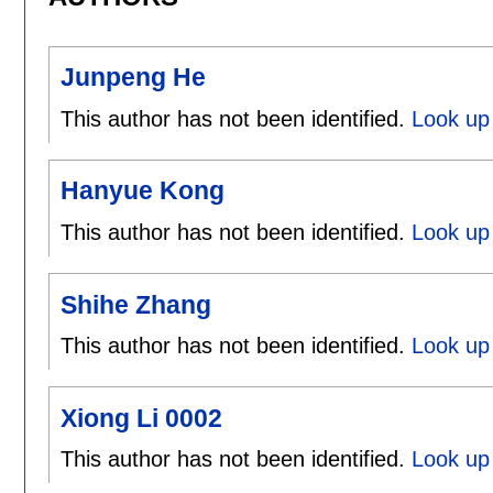
Junpeng He
This author has not been identified.
Look up
Hanyue Kong
This author has not been identified.
Look up
Shihe Zhang
This author has not been identified.
Look up 
Xiong Li 0002
This author has not been identified.
Look up 