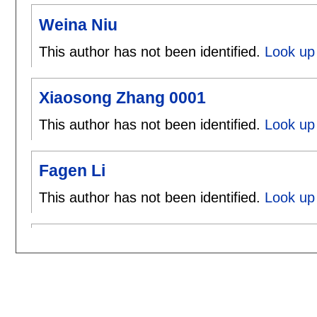
Weina Niu
This author has not been identified.
Look up 
Xiaosong Zhang 0001
This author has not been identified.
Look up
Fagen Li
This author has not been identified.
Look up 