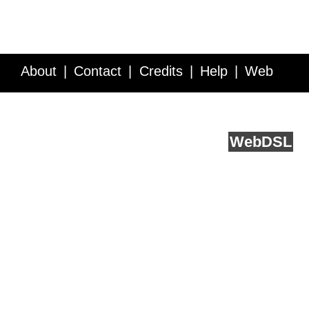
About
Contact
Credits
Help
Web
Service API
Blog
FAQ
Feedback
runs on
Web
DSL