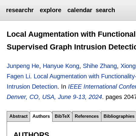
researchr
explore
calendar
search
Local Augmentation with Functionali
Supervised Graph Intrusion Detecti
Junpeng He
,
Hanyue Kong
,
Shihe Zhang
,
Xiong
Fagen Li
.
Local Augmentation with Functionalit
Intrusion Detection
.
In
IEEE International Conf
Denver, CO, USA, June 9-13, 2024
.
pages
204
Abstract
Authors
BibTeX
References
Bibliographies
AUTHORS