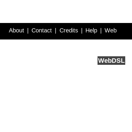
About
Contact
Credits
Help
Web
Service API
Blog
FAQ
Feedback
runs on
Web
DSL