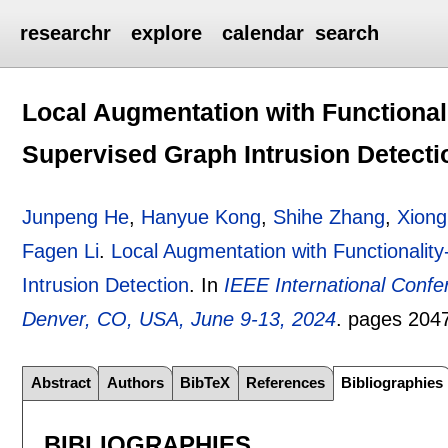
researchr
explore
calendar
search
Local Augmentation with Functionali
Supervised Graph Intrusion Detecti
Junpeng He
,
Hanyue Kong
,
Shihe Zhang
,
Xiong
Fagen Li
.
Local Augmentation with Functionalit
Intrusion Detection
.
In
IEEE International Conf
Denver, CO, USA, June 9-13, 2024
.
pages
204
Abstract
Authors
BibTeX
References
Bibliographies
BIBLIOGRAPHIES