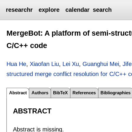
researchr
explore
calendar
search
MergeBot: A platform of semi-struct
C/C++ code
Hua He
,
Xiaofan Liu
,
Lei Xu
,
Guanghui Mei
,
Jif
structured merge conflict resolution for C/C++ 
Abstract
Authors
BibTeX
References
Bibliographies
ABSTRACT
Abstract is missing.