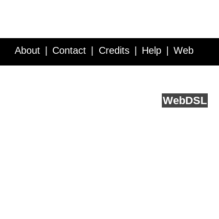
About
Contact
Credits
Help
Web
Service API
Blog
FAQ
Feedback
runs on
Web
DSL