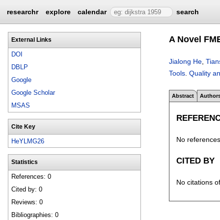
researchr
explore
calendar
search
A Novel FME
External Links
DOI
Jialong He
,
Tian
DBLP
Tools
.
Quality an
Google
Google Scholar
Abstract
Author
MSAS
REFEREN
Cite Key
No references 
HeYLMG26
CITED BY
Statistics
References: 0
No citations o
Cited by: 0
Reviews: 0
Bibliographies: 0