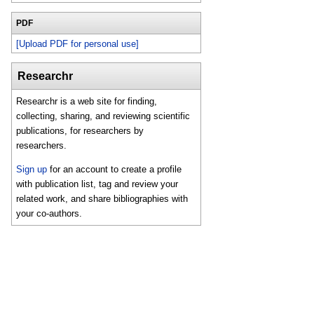
PDF
[Upload PDF for personal use]
Researchr
Researchr is a web site for finding,
collecting, sharing, and reviewing scientific
publications, for researchers by
researchers.
Sign up
for an account to create a profile
with publication list, tag and review your
related work, and share bibliographies with
your co-authors.