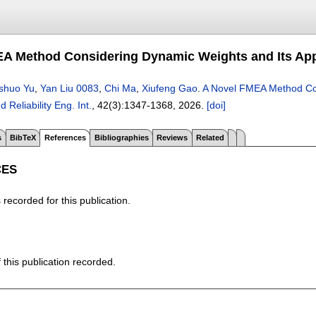
A Method Considering Dynamic Weights and Its App
shuo Yu
,
Yan Liu 0083
,
Chi Ma
,
Xiufeng Gao
.
A Novel FMEA Method Con
d Reliability Eng. Int.
, 42(3):
1347-1368
,
2026.
[doi]
s
BibTeX
References
Bibliographies
Reviews
Related
CES
recorded for this publication.
f this publication recorded.