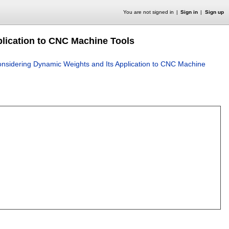
You are not signed in
Sign in
Sign up
lication to CNC Machine Tools
sidering Dynamic Weights and Its Application to CNC Machine