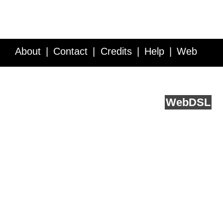
About
Contact
Credits
Help
Web
Service API
Blog
FAQ
Feedback
runs on
Web
DSL