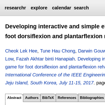
researchr
explore
calendar
search
Developing interactive and simple
foot dorsiflexion and plantarflexion 
Cheok Lek Hee
,
Tune Hau Chong
,
Darwin Gou
Low
,
Fazah Akhtar binti Hanapiah
.
Developing i
game for foot dorsiflexion and plantarflexion reha
International Conference of the IEEE Engineeri
Jeju Island, South Korea, July 11-15, 2017
.
pag
Abstract
Authors
BibTeX
References
Bibliographies