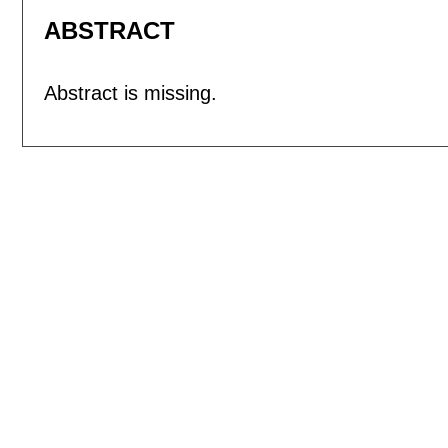
ABSTRACT
Abstract is missing.