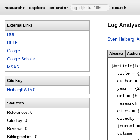
researchr
explore
calendar
search
Log Analysi
External Links
DOI
Sven Heiberg
,
A
DBLP
Google
Abstract
Author
Google Scholar
@article{He
MSAS
  title = {
  author = 
Cite Key
  year = {2
HeibergPW15-0
  url = {ht
  researchr
Statistics
  cites = {
References: 0
  citedby =
Cited by: 0
  journal =
Reviews: 0
  volume = 
Bibliographies: 0