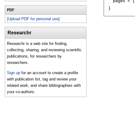
  pages = {
PDF
[Upload PDF for personal use]
Researchr
Researchr is a web site for finding,
collecting, sharing, and reviewing scientific
publications, for researchers by
researchers.
Sign up
for an account to create a profile
with publication list, tag and review your
related work, and share bibliographies with
your co-authors.