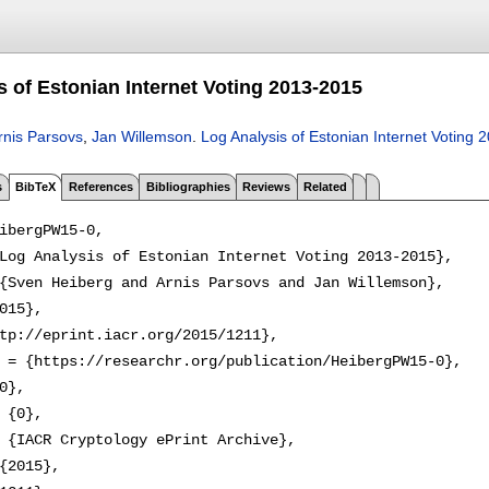
s of Estonian Internet Voting 2013-2015
rnis Parsovs
,
Jan Willemson
.
Log Analysis of Estonian Internet Voting
s
BibTeX
References
Bibliographies
Reviews
Related
ibergPW15-0,

Log Analysis of Estonian Internet Voting 2013-2015},

{Sven Heiberg and Arnis Parsovs and Jan Willemson},

015},

tp://eprint.iacr.org/2015/1211},

 = {https://researchr.org/publication/HeibergPW15-0},

0},

 {0},

 {IACR Cryptology ePrint Archive},

{2015},
