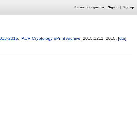
You are not signed in
Sign in
Sign up
 2013-2015
.
IACR Cryptology ePrint Archive
, 2015:
1211
,
2015.
[doi]