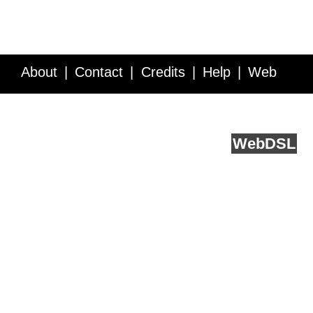
About
Contact
Credits
Help
Web
Service API
Blog
FAQ
Feedback
runs on
Web
DSL