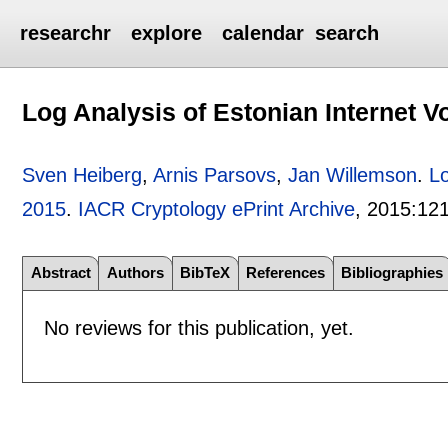
researchr
explore
calendar
search
Log Analysis of Estonian Internet V
Sven Heiberg
,
Arnis Parsovs
,
Jan Willemson
.
Lo
2015
.
IACR Cryptology ePrint Archive
, 2015:
12
Abstract
Authors
BibTeX
References
Bibliographies
No reviews for this publication, yet.