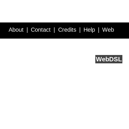
About
Contact
Credits
Help
Web
Service API
Blog
FAQ
Feedback
runs on
Web
DSL