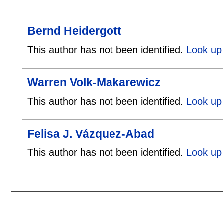
Bernd Heidergott
This author has not been identified.
Look up 
Warren Volk-Makarewicz
This author has not been identified.
Look up
Felisa J. Vázquez-Abad
This author has not been identified.
Look up 