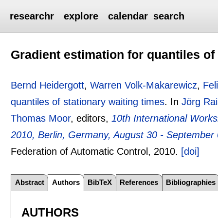
researchr
explore
calendar
search
Gradient estimation for quantiles of
Bernd Heidergott
,
Warren Volk-Makarewicz
,
Fel
quantiles of stationary waiting times
.
In
Jörg Ra
Thomas Moor
, editors,
10th International Wor
2010, Berlin, Germany, August 30 - September
Federation of Automatic Control,
2010.
[doi]
Abstract
Authors
BibTeX
References
Bibliographies
AUTHORS