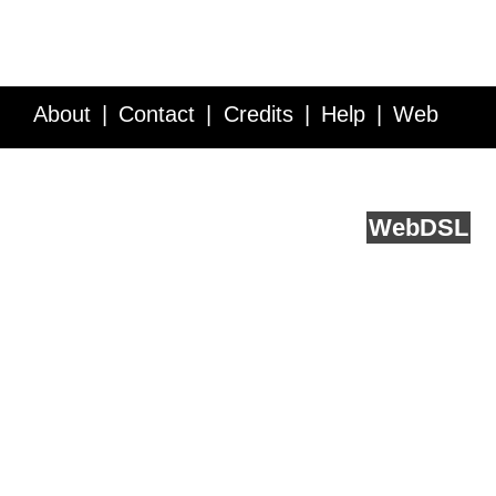
About
Contact
Credits
Help
Web
Service API
Blog
FAQ
Feedback
runs on
Web
DSL