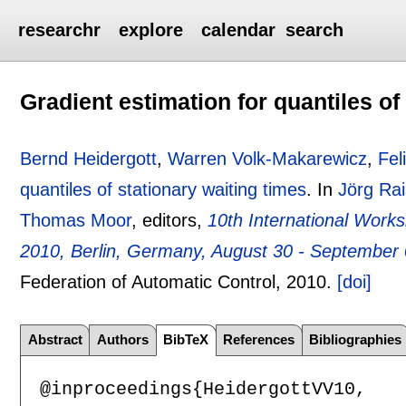
researchr
explore
calendar
search
Gradient estimation for quantiles of
Bernd Heidergott
,
Warren Volk-Makarewicz
,
Fel
quantiles of stationary waiting times
.
In
Jörg Ra
Thomas Moor
, editors,
10th International Wor
2010, Berlin, Germany, August 30 - September
Federation of Automatic Control,
2010.
[doi]
Abstract
Authors
BibTeX
References
Bibliographies
@inproceedings{HeidergottVV10,
