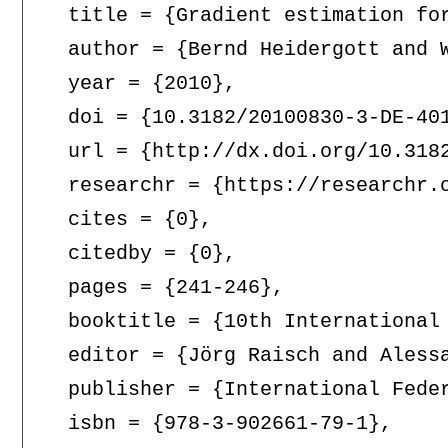
  title = {Gradient estimation for
  author = {Bernd Heidergott and W
  year = {2010},

  doi = {10.3182/20100830-3-DE-401
  url = {http://dx.doi.org/10.3182
  researchr = {https://researchr.o
  cites = {0},

  citedby = {0},

  pages = {241-246},

  booktitle = {10th International
  editor = {Jörg Raisch and Alessa
  publisher = {International Feder
  isbn = {978-3-902661-79-1},
