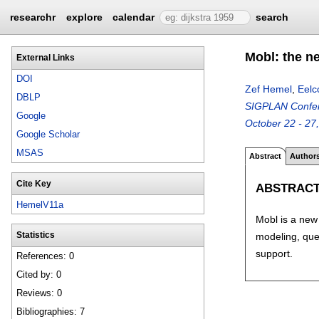
researchr
explore
calendar
search
Mobl: the n
External Links
DOI
Zef Hemel
,
Eelc
DBLP
SIGPLAN Confere
Google
October 22 - 27
Google Scholar
MSAS
Abstract
Author
Cite Key
ABSTRAC
HemelV11a
Mobl is a new 
modeling, quer
Statistics
support.
References: 0
Cited by: 0
Reviews: 0
Bibliographies: 7