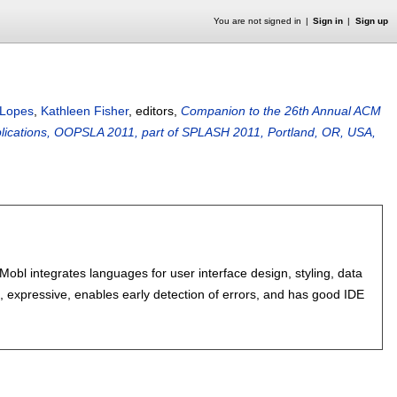
You are not signed in
Sign in
Sign up
a Lopes
,
Kathleen Fisher
, editors,
Companion to the 26th Annual ACM
ications, OOPSLA 2011, part of SPLASH 2011, Portland, OR, USA,
obl integrates languages for user interface design, styling, data
le, expressive, enables early detection of errors, and has good IDE