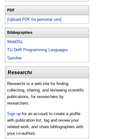
PDF
[Upload PDF for personal use]
Bibliographies
WebDSL
TU Delft Programming Languages
Spoofax
Researchr
Researchr is a web site for finding,
collecting, sharing, and reviewing scientific
publications, for researchers by
researchers.
Sign up
for an account to create a profile
with publication list, tag and review your
related work, and share bibliographies with
your co-authors.