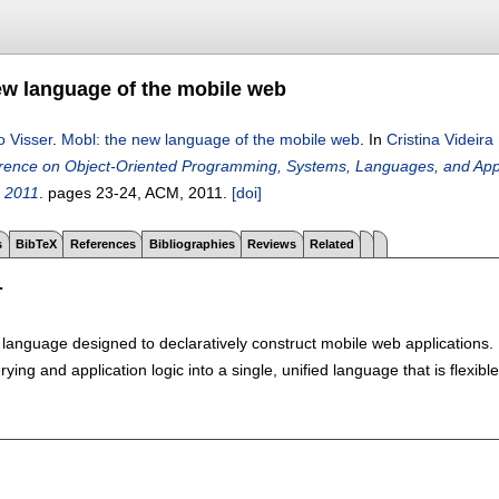
ew language of the mobile web
o Visser
.
Mobl: the new language of the mobile web
.
In
Cristina Videir
nce on Object-Oriented Programming, Systems, Languages, and Appl
, 2011
.
pages
23-24
, ACM,
2011.
[doi]
s
BibTeX
References
Bibliographies
Reviews
Related
T
language designed to declaratively construct mobile web applications. M
ying and application logic into a single, unified language that is flexib