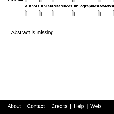
Authors
BibTeX
References
Bibliographies
Reviews
Abstract is missing.
About
Contact
Credits
Help
Web