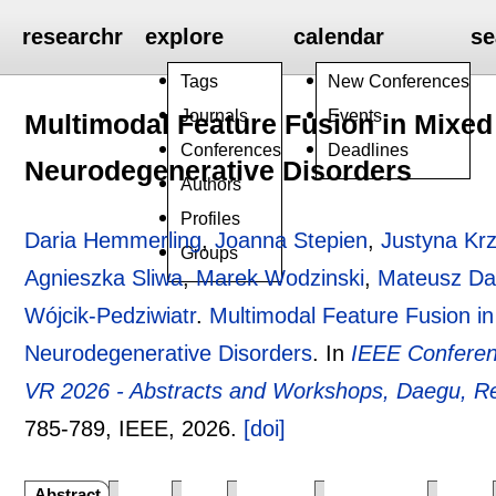
researchr
explore
calendar
se
Tags
New Conferences
Journals
Events
Multimodal Feature Fusion in Mixed 
Conferences
Deadlines
Neurodegenerative Disorders
Authors
Profiles
Daria Hemmerling
,
Joanna Stepien
,
Justyna Kr
Groups
Agnieszka Sliwa
,
Marek Wodzinski
,
Mateusz Da
Wójcik-Pedziwiatr
.
Multimodal Feature Fusion in 
Neurodegenerative Disorders
.
In
IEEE Conferenc
VR 2026 - Abstracts and Workshops, Daegu, Re
785-789
, IEEE,
2026.
[doi]
Abstract