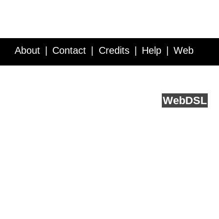
About
Contact
Credits
Help
Web
Service API
Blog
FAQ
Feedback
runs on
Web
DSL