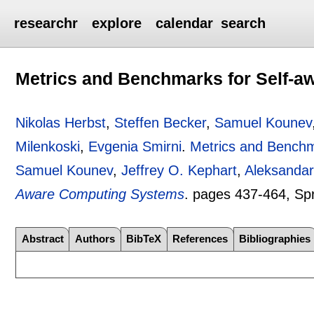
researchr
explore
calendar
search
Metrics and Benchmarks for Self-
Nikolas Herbst
,
Steffen Becker
,
Samuel Kounev
Milenkoski
,
Evgenia Smirni
.
Metrics and Benchm
Samuel Kounev
,
Jeffrey O. Kephart
,
Aleksandar
Aware Computing Systems
.
pages
437-464
, Sp
Abstract
Authors
BibTeX
References
Bibliographies