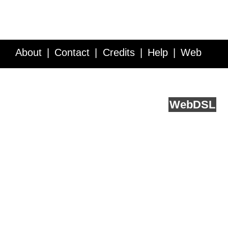
About
Contact
Credits
Help
Web
Service API
Blog
FAQ
Feedback
runs on
Web
DSL