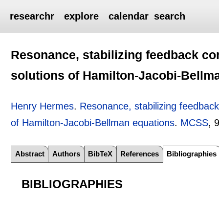
researchr
explore
calendar
search
Resonance, stabilizing feedback cont
solutions of Hamilton-Jacobi-Bellm
Henry Hermes
.
Resonance, stabilizing feedback 
of Hamilton-Jacobi-Bellman equations
.
MCSS
, 
Abstract
Authors
BibTeX
References
Bibliographies
BIBLIOGRAPHIES