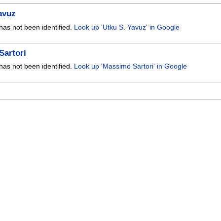
avuz
has not been identified.
Look up 'Utku S. Yavuz' in Google
Sartori
has not been identified.
Look up 'Massimo Sartori' in Google