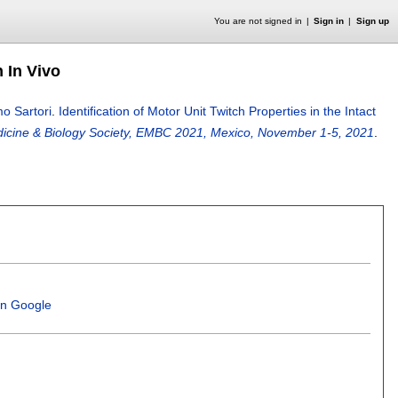
You are not signed in
Sign in
Sign up
n In Vivo
o Sartori
.
Identification of Motor Unit Twitch Properties in the Intact
edicine & Biology Society, EMBC 2021, Mexico, November 1-5, 2021
.
in Google