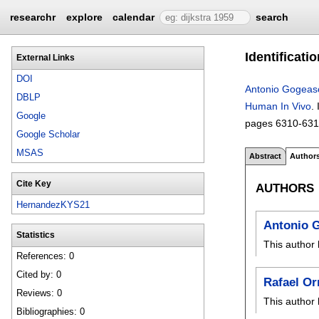
researchr
explore
calendar
search
Identificati
External Links
DOI
Antonio Gogeas
DBLP
Human In Vivo
.
Google
pages
6310-63
Google Scholar
MSAS
Abstract
Author
Cite Key
AUTHORS
HernandezKYS21
Antonio 
Statistics
This author 
References: 0
Cited by: 0
Rafael Or
Reviews: 0
This author 
Bibliographies: 0