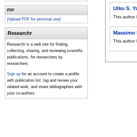
Utku S. Y
PDF
This author 
[Upload PDF for personal use]
Massimo 
Researchr
This author 
Researchr is a web site for finding,
collecting, sharing, and reviewing scientific
publications, for researchers by
researchers.
Sign up
for an account to create a profile
with publication list, tag and review your
related work, and share bibliographies with
your co-authors.