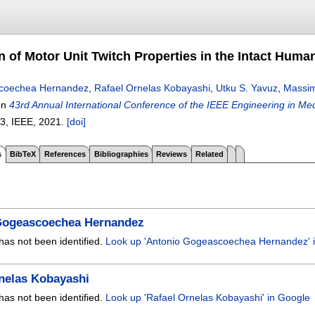
on of Motor Unit Twitch Properties in the Intact Huma
coechea Hernandez
,
Rafael Ornelas Kobayashi
,
Utku S. Yavuz
,
Massim
In
43rd Annual International Conference of the IEEE Engineering in M
13
, IEEE,
2021.
[doi]
s
BibTeX
References
Bibliographies
Reviews
Related
Gogeascoechea Hernandez
has not been identified.
Look up 'Antonio Gogeascoechea Hernandez' 
nelas Kobayashi
has not been identified.
Look up 'Rafael Ornelas Kobayashi' in Google