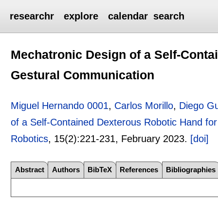
researchr
explore
calendar
search
Mechatronic Design of a Self-Conta
Gestural Communication
Miguel Hernando 0001
,
Carlos Morillo
,
Diego Gu
of a Self-Contained Dexterous Robotic Hand fo
Robotics
, 15(2):
221-231
,
February 2023.
[doi]
Abstract
Authors
BibTeX
References
Bibliographies