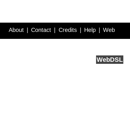
About
Contact
Credits
Help
Web
Service API
Blog
FAQ
Feedback
runs on
Web
DSL