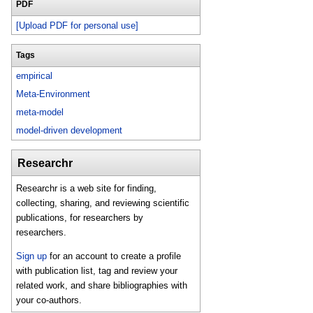
PDF
[Upload PDF for personal use]
Tags
empirical
Meta-Environment
meta-model
model-driven development
Researchr
Researchr is a web site for finding,
collecting, sharing, and reviewing scientific
publications, for researchers by
researchers.
Sign up
for an account to create a profile
with publication list, tag and review your
related work, and share bibliographies with
your co-authors.