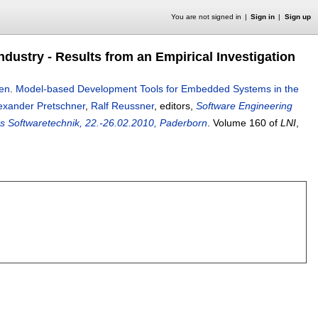
You are not signed in
Sign in
Sign up
ustry - Results from an Empirical Investigation
sen
.
Model-based Development Tools for Embedded Systems in the
exander Pretschner
,
Ralf Reussner
, editors,
Software Engineering
 Softwaretechnik, 22.-26.02.2010, Paderborn
.
Volume 160 of
LNI
,