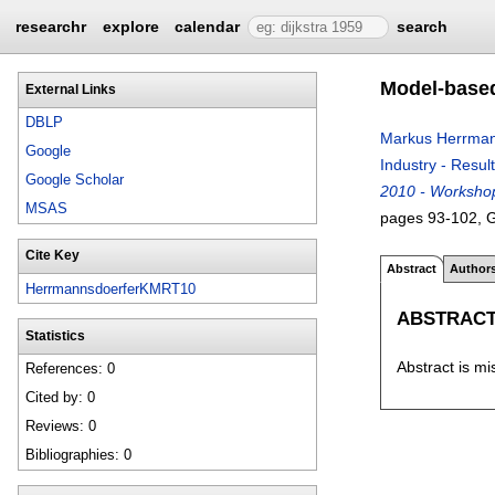
researchr
explore
calendar
search
Model-based
External Links
DBLP
Markus Herrman
Google
Industry - Resul
Google Scholar
2010 - Workshop
MSAS
pages
93-102
, 
Cite Key
Abstract
Author
HerrmannsdoerferKMRT10
ABSTRAC
Statistics
Abstract is mi
References: 0
Cited by: 0
Reviews: 0
Bibliographies: 0