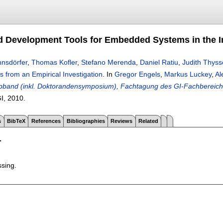
 Development Tools for Embedded Systems in the Ind
nsdörfer
,
Thomas Kofler
,
Stefano Merenda
,
Daniel Ratiu
,
Judith Thys
ts from an Empirical Investigation
.
In
Gregor Engels
,
Markus Luckey
,
Al
band (inkl. Doktorandensymposium), Fachtagung des GI-Fachbereichs
GI,
2010.
s
BibTeX
References
Bibliographies
Reviews
Related
T
ssing.