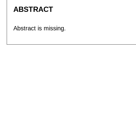
ABSTRACT
Abstract is missing.