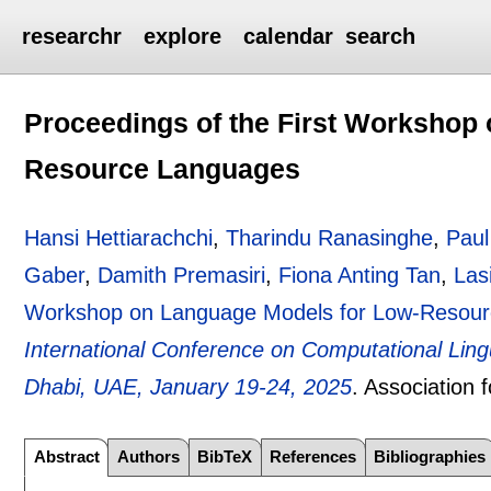
researchr
explore
calendar
search
Proceedings of the First Workshop
Resource Languages
Hansi Hettiarachchi
,
Tharindu Ranasinghe
,
Pau
Gaber
,
Damith Premasiri
,
Fiona Anting Tan
,
Las
Workshop on Language Models for Low-Resou
International Conference on Computational Lin
Dhabi, UAE, January 19-24, 2025
.
Association 
Abstract
Authors
BibTeX
References
Bibliographies