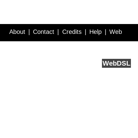
About
Contact
Credits
Help
Web
Service API
Blog
FAQ
Feedback
runs on
Web
DSL