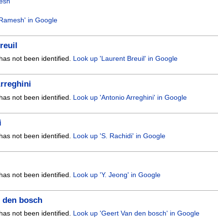
esh
 Ramesh' in Google
reuil
has not been identified.
Look up 'Laurent Breuil' in Google
rreghini
has not been identified.
Look up 'Antonio Arreghini' in Google
i
has not been identified.
Look up 'S. Rachidi' in Google
has not been identified.
Look up 'Y. Jeong' in Google
n den bosch
has not been identified.
Look up 'Geert Van den bosch' in Google