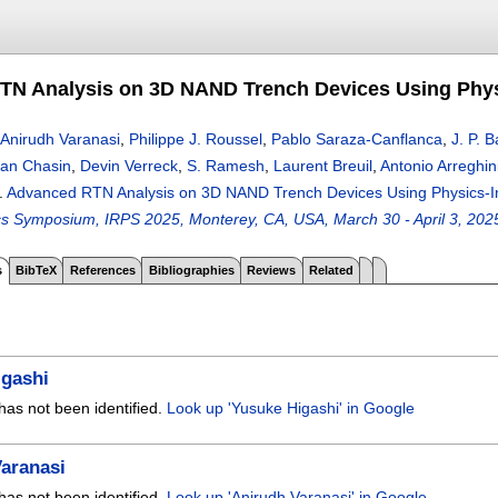
TN Analysis on 3D NAND Trench Devices Using Phy
Anirudh Varanasi
,
Philippe J. Roussel
,
Pablo Saraza-Canflanca
,
J. P. 
ian Chasin
,
Devin Verreck
,
S. Ramesh
,
Laurent Breuil
,
Antonio Arreghin
.
Advanced RTN Analysis on 3D NAND Trench Devices Using Physics-
sics Symposium, IRPS 2025, Monterey, CA, USA, March 30 - April 3, 202
s
BibTeX
References
Bibliographies
Reviews
Related
igashi
has not been identified.
Look up 'Yusuke Higashi' in Google
aranasi
has not been identified.
Look up 'Anirudh Varanasi' in Google