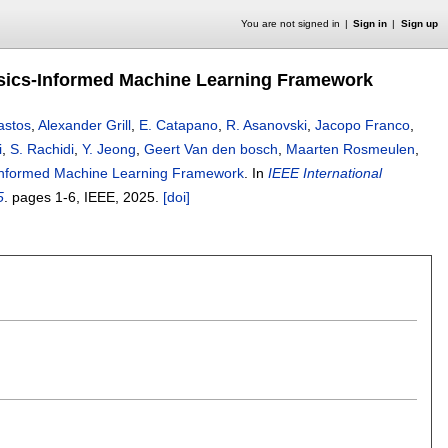
You are not signed in
Sign in
Sign up
sics-Informed Machine Learning Framework
Bastos
,
Alexander Grill
,
E. Catapano
,
R. Asanovski
,
Jacopo Franco
,
i
,
S. Rachidi
,
Y. Jeong
,
Geert Van den bosch
,
Maarten Rosmeulen
,
Informed Machine Learning Framework
.
In
IEEE International
5
.
pages
1-6
, IEEE,
2025.
[doi]