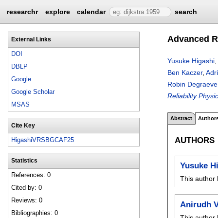
researchr
explore
calendar
search
Advanced R
External Links
DOI
Yusuke Higashi
,
DBLP
Ben Kaczer
,
Adr
Google
Robin Degraeve
Google Scholar
Reliability Phy
MSAS
Abstract
Author
Cite Key
AUTHORS
HigashiVRSBGCAF25
Statistics
Yusuke H
References: 0
This author 
Cited by: 0
Reviews: 0
Anirudh V
Bibliographies: 0
This author 