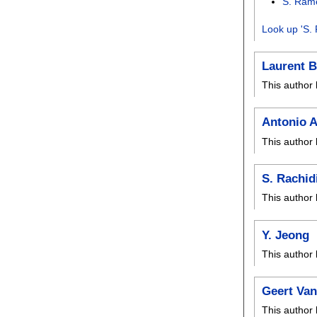
S. Ram
Look up 'S.
Laurent B
This author 
Antonio A
This author 
S. Rachid
This author 
Y. Jeong
This author 
Geert Va
This author 