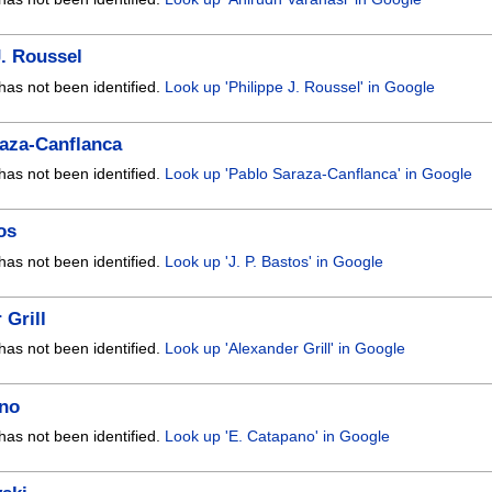
J. Roussel
has not been identified.
Look up 'Philippe J. Roussel' in Google
aza-Canflanca
has not been identified.
Look up 'Pablo Saraza-Canflanca' in Google
os
has not been identified.
Look up 'J. P. Bastos' in Google
 Grill
has not been identified.
Look up 'Alexander Grill' in Google
ano
has not been identified.
Look up 'E. Catapano' in Google