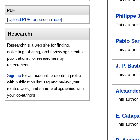
PDF
Philippe 
[Upload PDF for personal use]
This author 
Researchr
Pablo Sar
Researchr is a web site for finding,
This author 
collecting, sharing, and reviewing scientific
publications, for researchers by
researchers.
J. P. Bast
This author 
Sign up
for an account to create a profile
with publication list, tag and review your
related work, and share bibliographies with
Alexander
your co-authors.
This author 
E. Catap
This author 