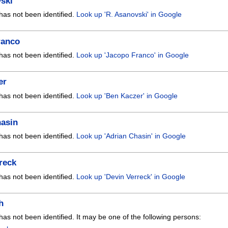
ski
has not been identified.
Look up 'R. Asanovski' in Google
ranco
has not been identified.
Look up 'Jacopo Franco' in Google
er
has not been identified.
Look up 'Ben Kaczer' in Google
hasin
has not been identified.
Look up 'Adrian Chasin' in Google
reck
has not been identified.
Look up 'Devin Verreck' in Google
h
has not been identified. It may be one of the following persons: