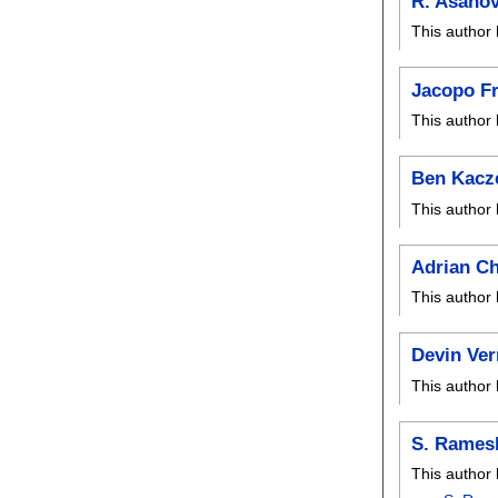
R. Asanov
This author 
Jacopo F
This author 
Ben Kacz
This author 
Adrian C
This author 
Devin Ver
This author 
S. Rames
This author 