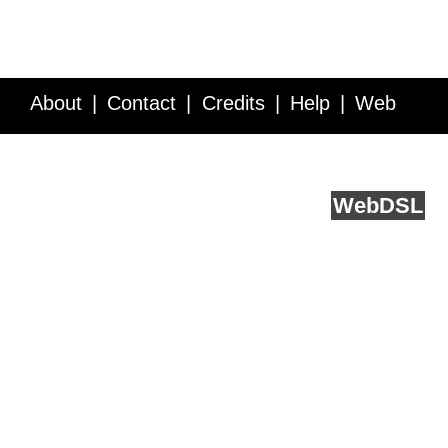
About
Contact
Credits
Help
Web
Service API
Blog
FAQ
Feedback
runs on
Web
DSL