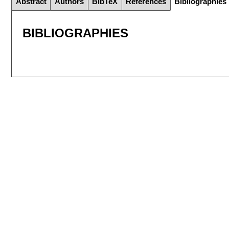
Abstract
Authors
BibTeX
References
Bibliographies
BIBLIOGRAPHIES