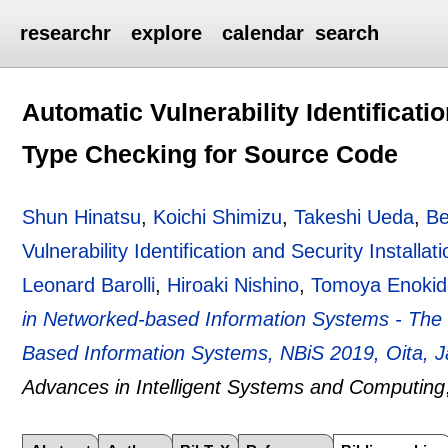
researchr
explore
calendar
search
Automatic Vulnerability Identificatio
Type Checking for Source Code
Shun Hinatsu
,
Koichi Shimizu
,
Takeshi Ueda
,
Be
Vulnerability Identification and Security Install
Leonard Barolli
,
Hiroaki Nishino
,
Tomoya Enokid
in Networked-based Information Systems - The 
Based Information Systems, NBiS 2019, Oita, 
Advances in Intelligent Systems and Computing