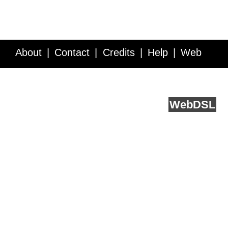
About
Contact
Credits
Help
Web
Service API
Blog
FAQ
Feedback
runs on
Web
DSL