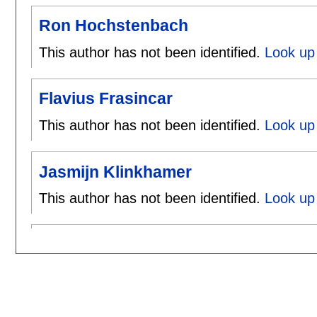
Ron Hochstenbach
This author has not been identified.
Look up
Flavius Frasincar
This author has not been identified.
Look up 
Jasmijn Klinkhamer
This author has not been identified.
Look up 