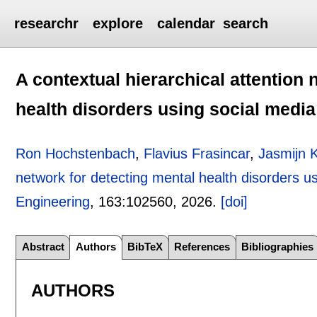
researchr
explore
calendar
search
A contextual hierarchical attention 
health disorders using social media
Ron Hochstenbach
,
Flavius Frasincar
,
Jasmijn 
network for detecting mental health disorders u
Engineering
, 163:
102560
,
2026.
[doi]
Abstract
Authors
BibTeX
References
Bibliographies
AUTHORS