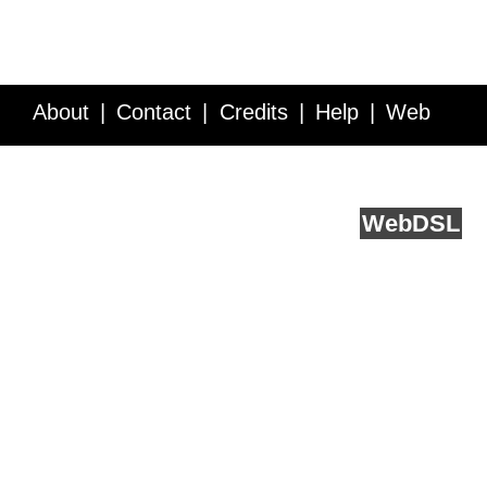
About
Contact
Credits
Help
Web
Service API
Blog
FAQ
Feedback
runs on
Web
DSL