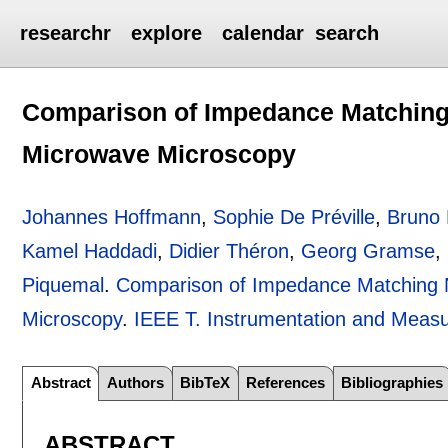
researchr
explore
calendar
search
Comparison of Impedance Matching
Microwave Microscopy
Johannes Hoffmann
,
Sophie De Préville
,
Bruno
Kamel Haddadi
,
Didier Théron
,
Georg Gramse
,
Piquemal
.
Comparison of Impedance Matching 
Microscopy
.
IEEE T. Instrumentation and Meas
Abstract
Authors
BibTeX
References
Bibliographies
ABSTRACT