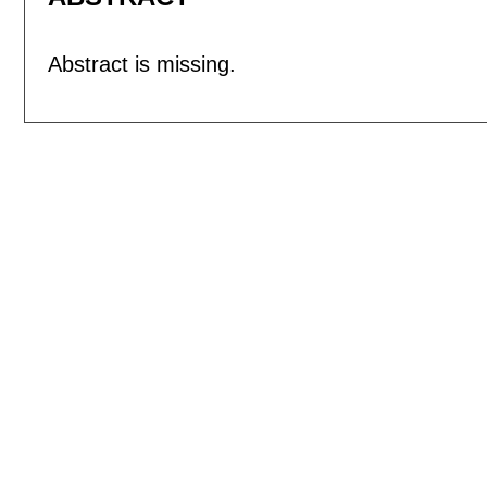
Abstract is missing.