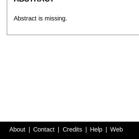
Abstract is missing.
About
Contact
Credits
Help
Web