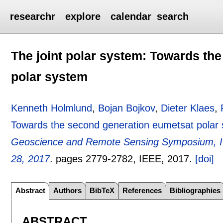
researchr
explore
calendar
search
The joint polar system: Towards th
polar system
Kenneth Holmlund
,
Bojan Bojkov
,
Dieter Klaes
,
Towards the second generation eumetsat polar
Geoscience and Remote Sensing Symposium, I
28, 2017
.
pages
2779-2782
, IEEE,
2017.
[doi]
Abstract
Authors
BibTeX
References
Bibliographies
ABSTRACT