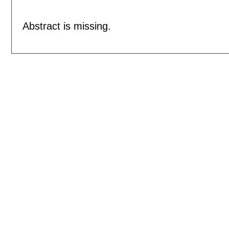
Abstract is missing.