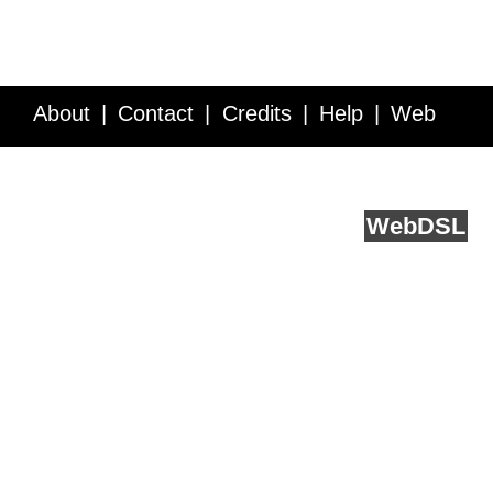
About
Contact
Credits
Help
Web
Service API
Blog
FAQ
Feedback
runs on
Web
DSL