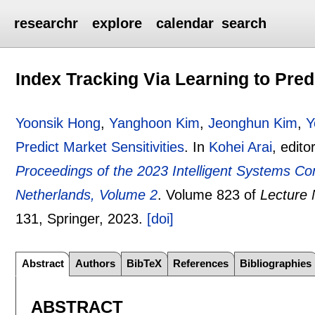
researchr
explore
calendar
search
Index Tracking Via Learning to Predi
Yoonsik Hong
,
Yanghoon Kim
,
Jeonghun Kim
,
Y
Predict Market Sensitivities
.
In
Kohei Arai
, edito
Proceedings of the 2023 Intelligent Systems Co
Netherlands, Volume 2
.
Volume 823 of
Lecture 
131
, Springer,
2023.
[doi]
Abstract
Authors
BibTeX
References
Bibliographies
ABSTRACT